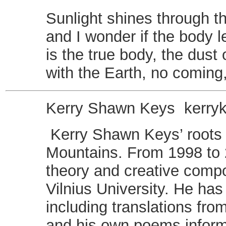
Sunlight shines through t
and I wonder if the body l
is the true body, the dust 
with the Earth, no coming
Kerry Shawn Keys
kerr
Kerry Shawn Keys’ roots 
Mountains. From 1998 to 2
theory and creative compos
Vilnius University. He has
including translations fr
and his own poems inform