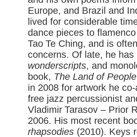
Europe, and Brazil and I
lived for considerable tim
dance pieces to flamenco
Tao Te Ching, and is often 
concerns. Of late, he has
wonderscripts
, and monolo
book,
The
Land of People
in 2008 for artwork he co
free jazz percussionist an
Vladimir Tarasov – Prior 
2006. His most recent bo
rhapsodies
(2010). Keys 