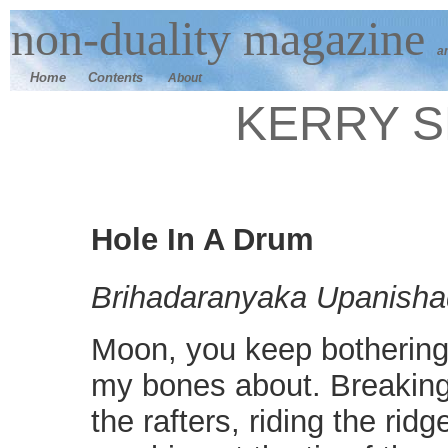
n
on-duality
magazine
a
Home
Contents
About
KERRY 
Hole In A Drum
Brihadaranyaka Upanishad
Moon, you keep botherin
my bones about. Breaking
the rafters, riding the ridg