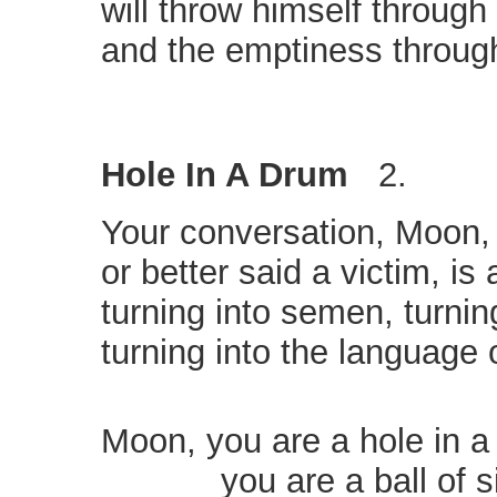
will throw himself throug
and the emptiness throug
Hole In A Drum
2.
Your conversation, Moon, 
or better said a victim, is
turning into semen, turning
turning into the language
Moon, you are a hole in a
you are a ball of si