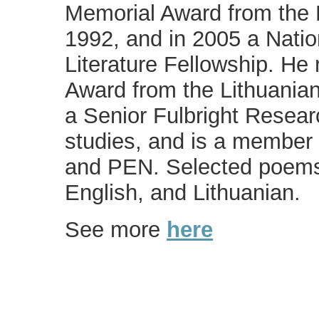
Memorial Award from the 
1992, and in 2005 a Nati
Literature Fellowship. He
Award from the Lithuania
a Senior Fulbright Researc
studies, and is a member 
and PEN. Selected poems
English, and Lithuanian.
See more
here