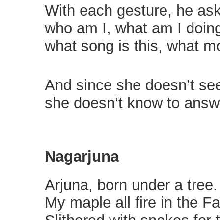
With each gesture, he ask
who am I, what am I doin
what song is this, what mo
And since she doesn’t see
she doesn’t know to answ
Nagarjuna
Arjuna, born under a tree.
My maple all fire in the Fa