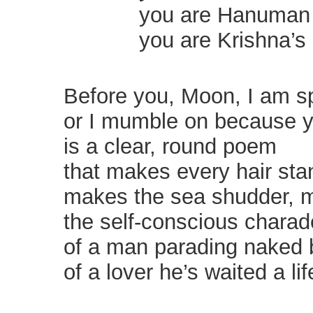
you are Hanuman on 
you are Krishna’s o
Before you, Moon, I am s
or I mumble on because y
is a clear, round poem
that makes every hair sta
makes the sea shudder,
the self-conscious charad
of a man parading naked 
of a lover he’s waited a lif