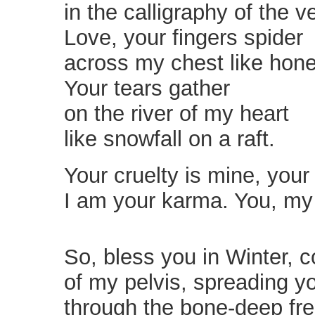
in the calligraphy of the 
Love, your fingers spider
across my chest like hon
Your tears gather
on the river of my heart
like snowfall on a raft.
Your cruelty is mine, your 
I am your karma. You, my
So, bless you in Winter, 
of my pelvis, spreading y
through the bone-deep fre