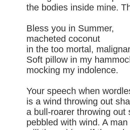
the bodies inside mine. T
Bless you in Summer,
macheted coconut
in the too mortal, malignan
Soft pillow in my hammoc
mocking my indolence.
Your speech when wordle
is a wind throwing out sh
a bull-roarer throwing out 
pebbled with wind. A man a