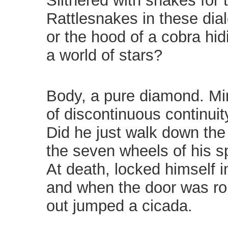
Slithered with snakes for
Rattlesnakes in these dial
or the hood of a cobra hid
a world of stars?
Body, a pure diamond. Mi
of discontinuous continuit
Did he just walk down the
the seven wheels of his s
At death, locked himself i
and when the door was rol
out jumped a cicada.