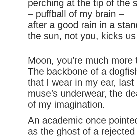
perching at the tip of the
– puffball of my brain –
after a good rain in a sta
the sun, not you, kicks us
Moon, you’re much more t
The backbone of a dogfis
that I wear in my ear, last 
muse’s underwear, the d
of my imagination.
An academic once pointe
as the ghost of a rejected