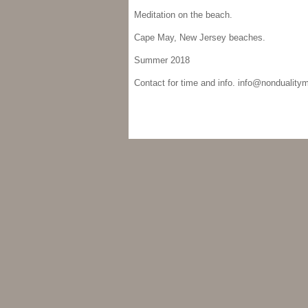
Meditation on the beach.
Cape May, New Jersey beaches.
Summer 2018
Contact for time and info.
info@nondualitym