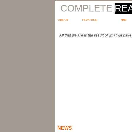
COMPLETE
REA
ABOUT
PRACTICE
ART
All that we are is the result of what we ha
NEWS